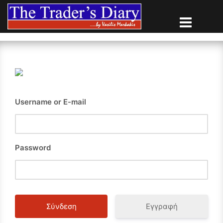
Skip
to
content
Username or E-mail
Password
Εγγραφή