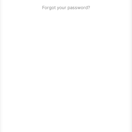
Forgot your password?