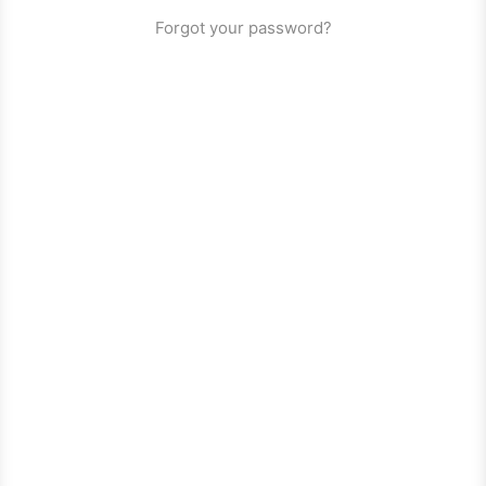
Forgot your password?