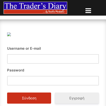
Skip
to
content
Username or E-mail
Password
Εγγραφή