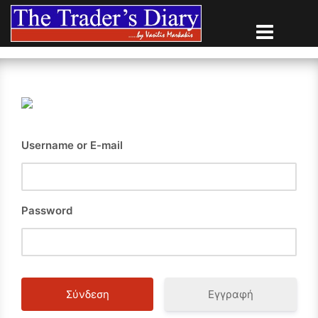
Skip
to
content
Username or E-mail
Password
Εγγραφή