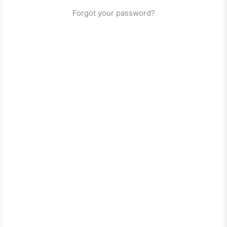
Forgot your password?