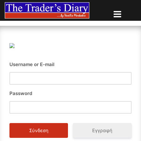
Skip
to
content
Username or E-mail
Password
Εγγραφή