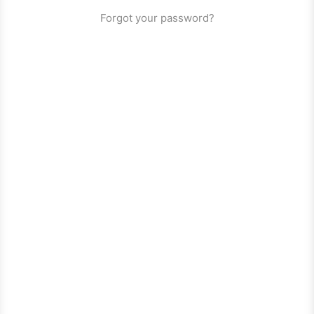
Forgot your password?