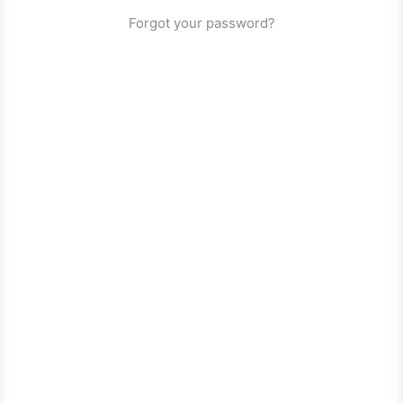
Forgot your password?