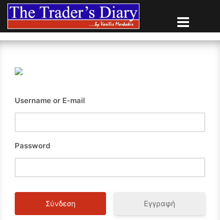
Skip
to
content
Username or E-mail
Password
Εγγραφή