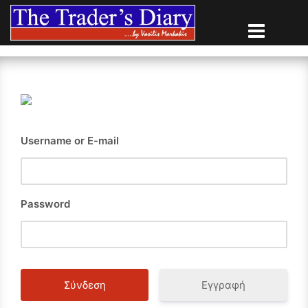
Skip
to
content
Username or E-mail
Password
Εγγραφή