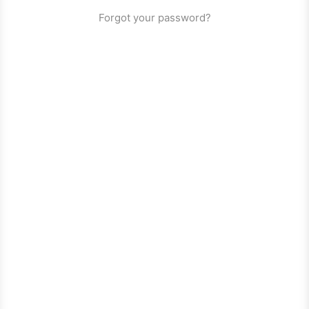
Forgot your password?