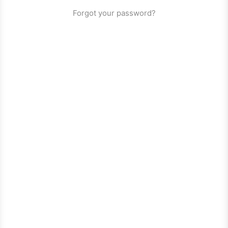
Forgot your password?