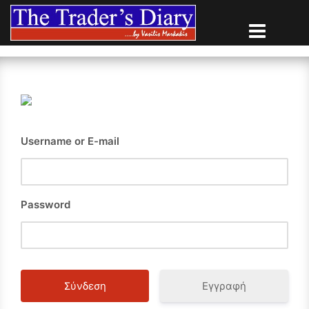
Skip
to
content
Username or E-mail
Password
Εγγραφή