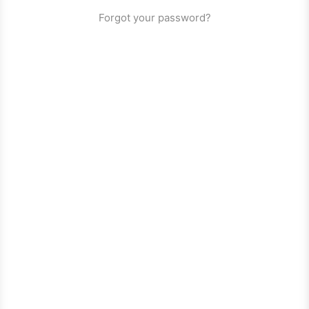
Forgot your password?