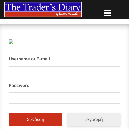
Skip
to
content
Username or E-mail
Password
Εγγραφή