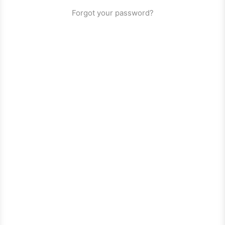
Forgot your password?