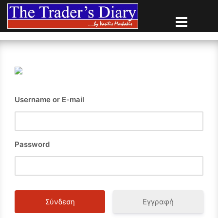
Skip
to
content
Username or E-mail
Password
Εγγραφή