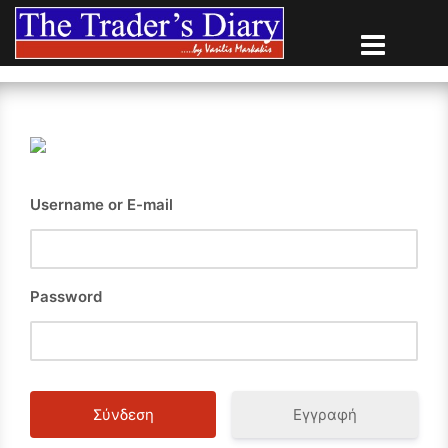
Skip
to
content
Username or E-mail
Password
Εγγραφή