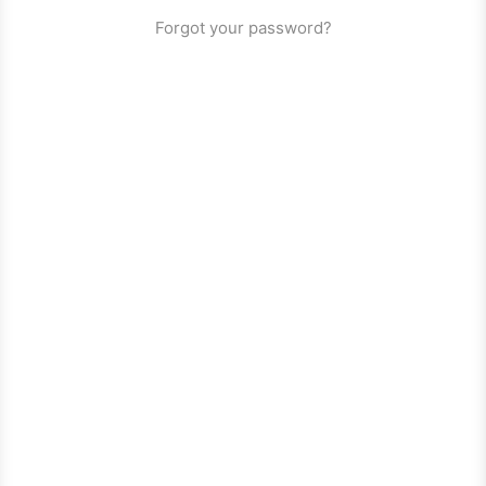
Forgot your password?