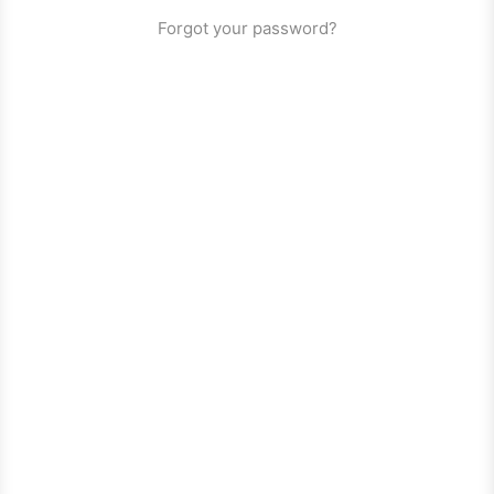
Forgot your password?