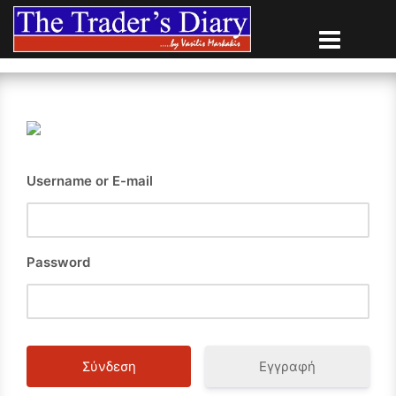
Skip
to
content
Username or E-mail
Password
Εγγραφή