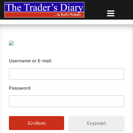
Skip
to
content
Username or E-mail
Password
Εγγραφή