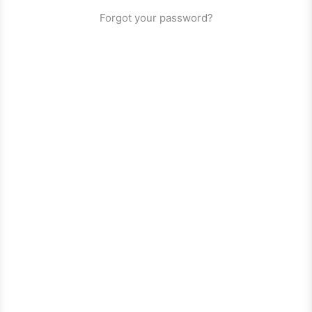
Forgot your password?