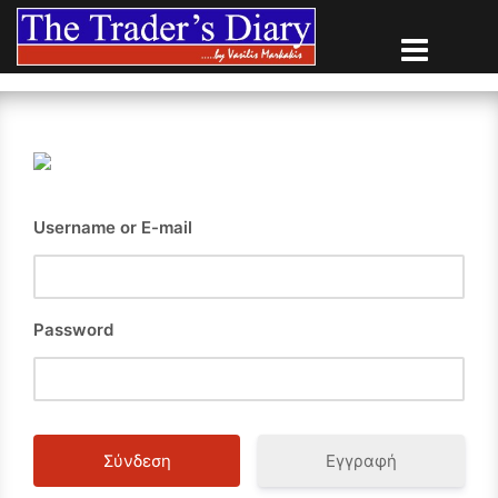
Skip
to
content
Username or E-mail
Password
Εγγραφή