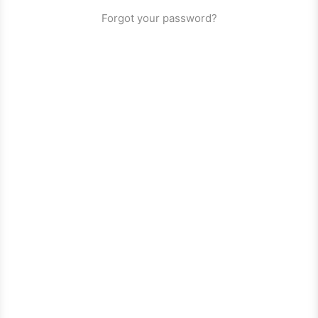
Forgot your password?