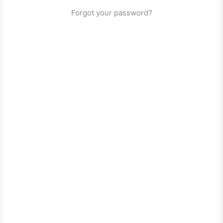
Forgot your password?