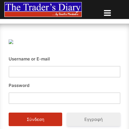
Skip
to
content
Username or E-mail
Password
Εγγραφή