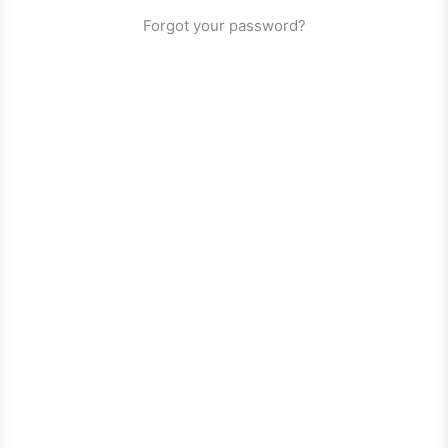
Forgot your password?