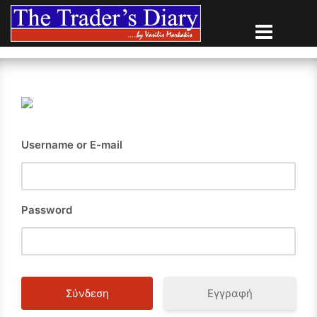
Skip
to
content
Username or E-mail
Password
Εγγραφή